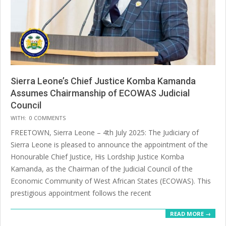
Sierra Leone’s Chief Justice Komba Kamanda
Assumes Chairmanship of ECOWAS Judicial
Council
2025-
WITH:
0 COMMENTS
07-
FREETOWN, Sierra Leone – 4th July 2025: The Judiciary of
14
Sierra Leone is pleased to announce the appointment of the
Honourable Chief Justice, His Lordship Justice Komba
Kamanda, as the Chairman of the Judicial Council of the
Economic Community of West African States (ECOWAS). This
prestigious appointment follows the recent
READ MORE →