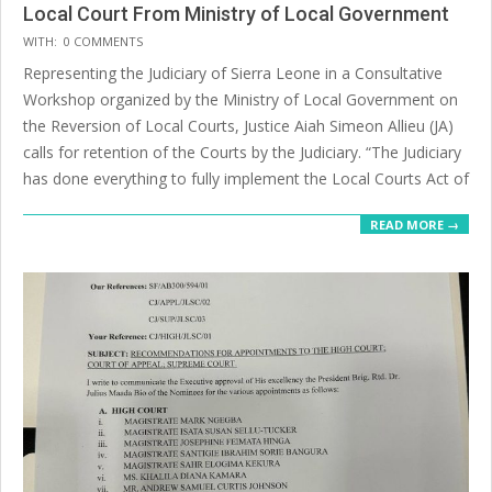
Local Court From Ministry of Local Government
2025-
WITH:
0 COMMENTS
07-
Representing the Judiciary of Sierra Leone in a Consultative
14
Workshop organized by the Ministry of Local Government on
the Reversion of Local Courts, Justice Aiah Simeon Allieu (JA)
calls for retention of the Courts by the Judiciary. “The Judiciary
has done everything to fully implement the Local Courts Act of
READ MORE →