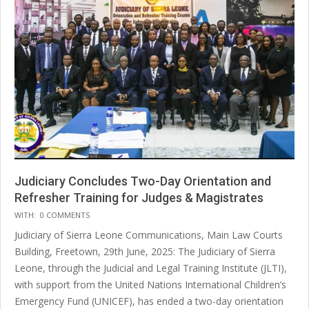
Judiciary Concludes Two-Day Orientation and
Refresher Training for Judges & Magistrates
2025-
WITH:
0 COMMENTS
07-
Judiciary of Sierra Leone Communications, Main Law Courts
14
Building, Freetown, 29th June, 2025: The Judiciary of Sierra
Leone, through the Judicial and Legal Training Institute (JLTI),
with support from the United Nations International Children’s
Emergency Fund (UNICEF), has ended a two-day orientation