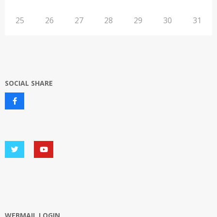
25
26
27
28
29
30
31
SOCIAL SHARE
WEBMAIL LOGIN