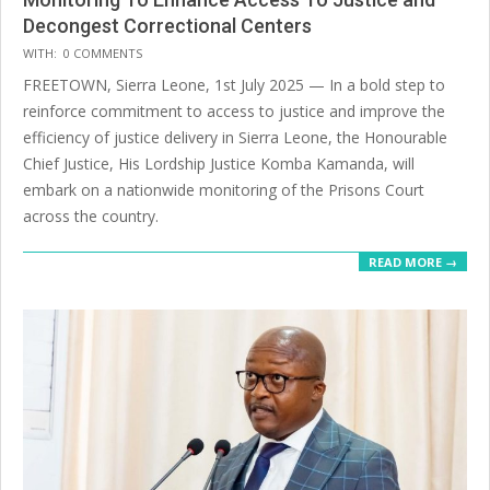
Decongest Correctional Centers
2025-
WITH:
0 COMMENTS
07-
FREETOWN, Sierra Leone, 1st July 2025 — In a bold step to
14
reinforce commitment to access to justice and improve the
efficiency of justice delivery in Sierra Leone, the Honourable
Chief Justice, His Lordship Justice Komba Kamanda, will
embark on a nationwide monitoring of the Prisons Court
across the country.
READ MORE →