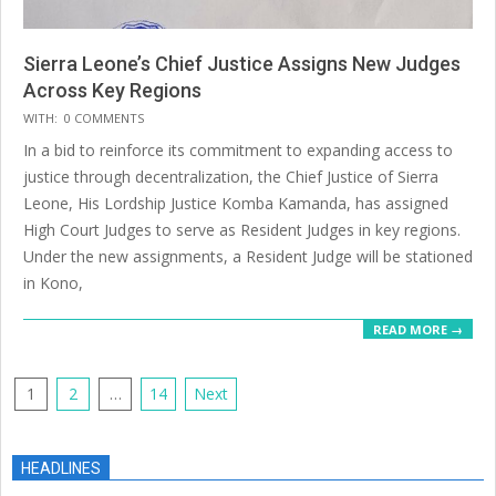
Sierra Leone’s Chief Justice Assigns New Judges
Across Key Regions
2025-
WITH:
0 COMMENTS
07-
In a bid to reinforce its commitment to expanding access to
14
justice through decentralization, the Chief Justice of Sierra
Leone, His Lordship Justice Komba Kamanda, has assigned
High Court Judges to serve as Resident Judges in key regions.
Under the new assignments, a Resident Judge will be stationed
in Kono,
READ MORE →
Posts
1
2
…
14
Next
pagination
HEADLINES