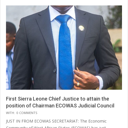
First Sierra Leone Chief Justice to attain the
position of Chairman ECOWAS Judicial Council
2025-
WITH:
0 COMMENTS
07-
JUST IN FROM ECOWAS SECRETARIAT: The Economic
14
Community of West African States (ECOWAS) has just