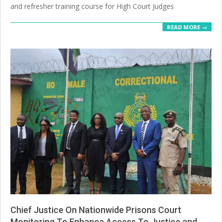
and refresher training course for High Court Judges
READ MORE →
Chief Justice On Nationwide Prisons Court
Monitoring To Enhance Access To Justice and