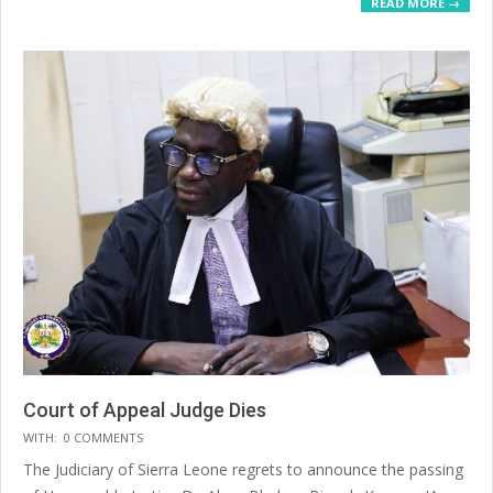
READ MORE →
Court of Appeal Judge Dies
2025-
WITH:
0 COMMENTS
07-
The Judiciary of Sierra Leone regrets to announce the passing
20