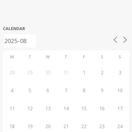
CALENDAR
M
T
W
T
F
S
S
28
29
30
31
1
2
3
4
5
6
7
8
9
10
11
12
13
14
15
16
17
18
19
20
21
22
23
24