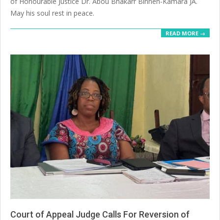
of Honourable Justice Dr. Abou Bhakarr Binneh-Kamara JA.
May his soul rest in peace.
READ MORE →
Court of Appeal Judge Calls For Reversion of