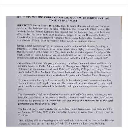
SIERRA
LEONE