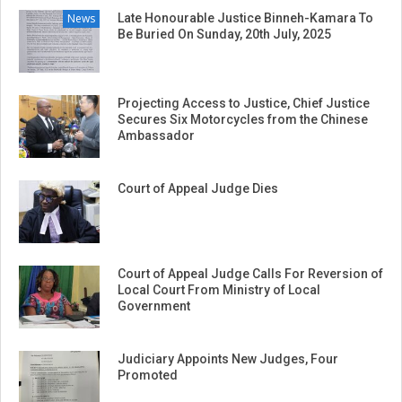
News
Late Honourable Justice Binneh-Kamara To
Be Buried On Sunday, 20th July, 2025
Projecting Access to Justice, Chief Justice
Secures Six Motorcycles from the Chinese
Ambassador
Court of Appeal Judge Dies
Court of Appeal Judge Calls For Reversion of
Local Court From Ministry of Local
Government
Judiciary Appoints New Judges, Four
Promoted