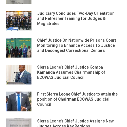
Judiciary Concludes Two-Day Orientation
and Refresher Training for Judges &
Magistrates
Chief Justice On Nationwide Prisons Court
Monitoring To Enhance Access To Justice
and Decongest Correctional Centers
Sierra Leone’s Chief Justice Komba
Kamanda Assumes Chairmanship of
ECOWAS Judicial Council
First Sierra Leone Chief Justice to attain the
position of Chairman ECOWAS Judicial
Council
Sierra Leone’s Chief Justice Assigns New
Judges Across Key Regions