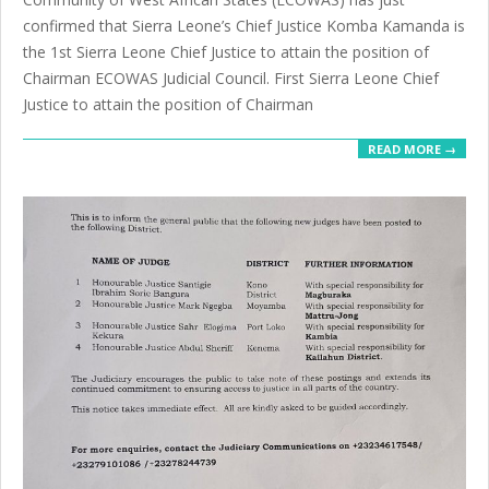
confirmed that Sierra Leone’s Chief Justice Komba Kamanda is
the 1st Sierra Leone Chief Justice to attain the position of
Chairman ECOWAS Judicial Council. First Sierra Leone Chief
Justice to attain the position of Chairman
READ MORE →