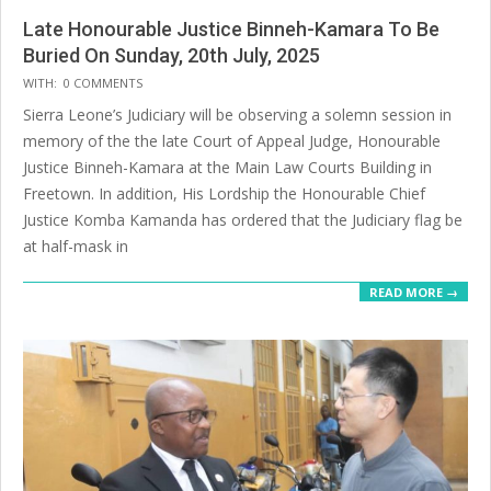
Late Honourable Justice Binneh-Kamara To Be
Buried On Sunday, 20th July, 2025
2025-
WITH:
0 COMMENTS
07-
Sierra Leone’s Judiciary will be observing a solemn session in
20
memory of the the late Court of Appeal Judge, Honourable
Justice Binneh-Kamara at the Main Law Courts Building in
Freetown. In addition, His Lordship the Honourable Chief
Justice Komba Kamanda has ordered that the Judiciary flag be
at half-mask in
READ MORE →