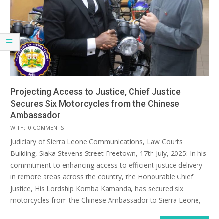
Projecting Access to Justice, Chief Justice
Secures Six Motorcycles from the Chinese
Ambassador
2025-
WITH:
0 COMMENTS
07-
Judiciary of Sierra Leone Communications, Law Courts
20
Building, Siaka Stevens Street Freetown, 17th July, 2025: In his
commitment to enhancing access to efficient justice delivery
in remote areas across the country, the Honourable Chief
Justice, His Lordship Komba Kamanda, has secured six
motorcycles from the Chinese Ambassador to Sierra Leone,