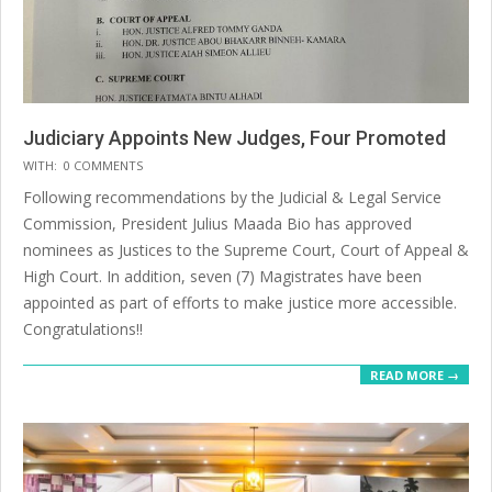
Judiciary Appoints New Judges, Four Promoted
2025-
WITH:
0 COMMENTS
07-
Following recommendations by the Judicial & Legal Service
14
Commission, President Julius Maada Bio has approved
nominees as Justices to the Supreme Court, Court of Appeal &
High Court. In addition, seven (7) Magistrates have been
appointed as part of efforts to make justice more accessible.
Congratulations!!
READ MORE →