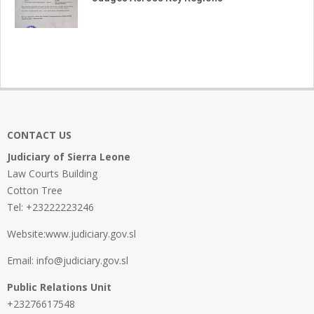
CONTACT US
Judiciary of Sierra Leone
Law Courts Building
Cotton Tree
Tel: +23222223246
Website:www.judiciary.gov.sl
Email: info@judiciary.gov.sl
Public Relations Unit
+23276617548