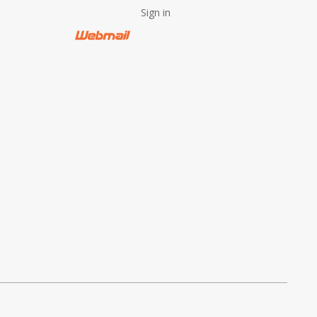
Sign in