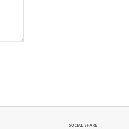
SOCIAL SHARE