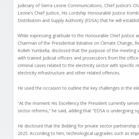
Judiciary of Sierra Leone Communications, Chief Justice’s C
Leone’s Chief Justice, His Lordship Honourable Justice Ko
Distribution and Supply Authority (EDSA) that he will establish
While expressing gratitude to the Honourable Chief Justice a
Chairman of the Presidential Initiative on Climate Change,
Kolleh Yumkella, disclosed that the purpose of the meeting w
with trained judicial officers and prosecutors from the offic
criminal cases related to the electricity sector with specific r
electricity infrastructure and other related offences.
He used the occasion to outline the key challenges in the elec
“At the moment His Excellency the President currently serve
sector reforms,” he said, adding that “EDSA is undergoing sig
He disclosed that the Bidding for private sector partnershi
2025. According to him, technological upgrades such as im