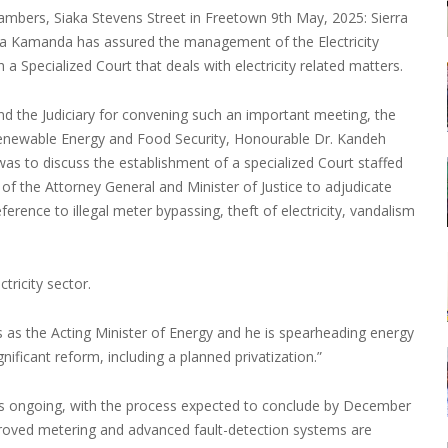
hambers, Siaka Stevens Street in Freetown 9th May, 2025: Sierra
mba Kamanda has assured the management of the Electricity
 a Specialized Court that deals with electricity related matters.
nd the Judiciary for convening such an important meeting, the
 Renewable Energy and Food Security, Honourable Dr. Kandeh
as to discuss the establishment of a specialized Court staffed
e of the Attorney General and Minister of Justice to adjudicate
eference to illegal meter bypassing, theft of electricity, vandalism
tricity sector.
s as the Acting Minister of Energy and he is spearheading energy
nificant reform, including a planned privatization.”
p is ongoing, with the process expected to conclude by December
proved metering and advanced fault-detection systems are