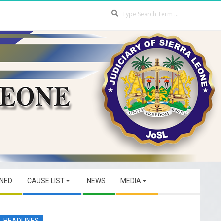
Search
GNED
CAUSE LIST
NEWS
MEDIA
HEADLINES