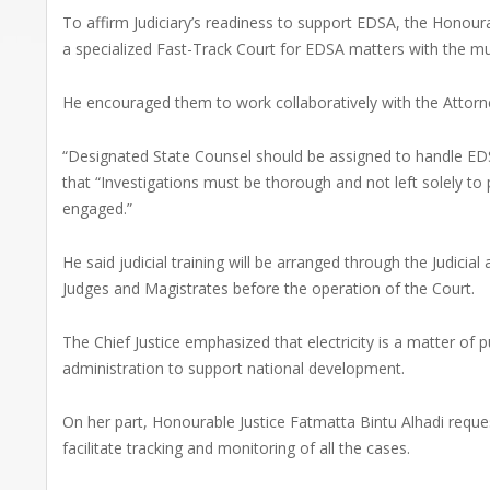
To affirm Judiciary’s readiness to support EDSA, the Honour
a specialized Fast-Track Court for EDSA matters with the m
He encouraged them to work collaboratively with the Attorne
“Designated State Counsel should be assigned to handle EDSA
that “Investigations must be thorough and not left solely to
engaged.”
He said judicial training will be arranged through the Judicial
Judges and Magistrates before the operation of the Court.
The Chief Justice emphasized that electricity is a matter of 
administration to support national development.
On her part, Honourable Justice Fatmatta Bintu Alhadi reques
facilitate tracking and monitoring of all the cases.