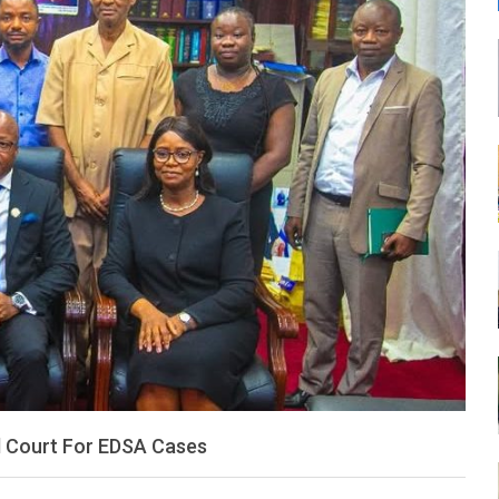
LEONE
al Court For EDSA Cases