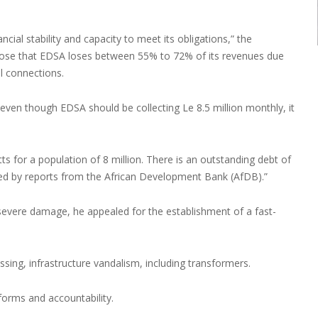
ial stability and capacity to meet its obligations,” the
lose that EDSA loses between 55% to 72% of its revenues due
al connections.
 even though EDSA should be collecting Le 8.5 million monthly, it
 for a population of 8 million. There is an outstanding debt of
ted by reports from the African Development Bank (AfDB).”
 severe damage, he appealed for the establishment of a fast-
passing, infrastructure vandalism, including transformers.
forms and accountability.