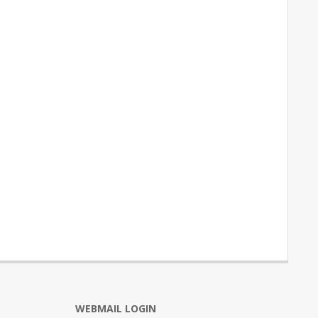
WEBMAIL LOGIN