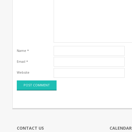
Name
*
Email
*
Website
CONTACT US
CALENDAR