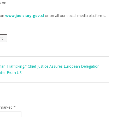
s on
 on
www.judiciary.gov.sl
or on all our social media platforms.
nt
n Trafficking,” Chief Justice Assures European Delegation
enter From US
e marked
*