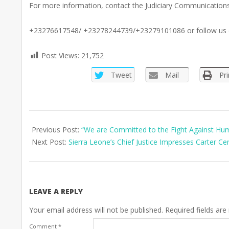
For more information, contact the Judiciary Communication
+23276617548/ +23278244739/+23279101086 or follow us
Post Views:
21,752
Tweet
Mail
Pri
2025-
05-
Previous Post:
“We are Committed to the Fight Against Huma
17
Next Post:
Sierra Leone’s Chief Justice Impresses Carter C
LEAVE A REPLY
Your email address will not be published.
Required fields ar
Comment
*