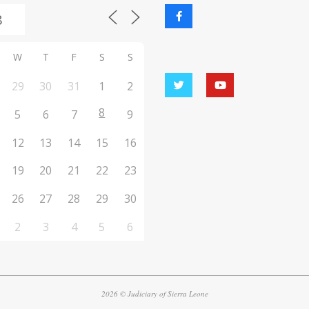
W
T
F
S
S
29
30
31
1
2
8
5
6
7
9
12
13
14
15
16
19
20
21
22
23
26
27
28
29
30
2
3
4
5
6
2026 © Judiciary of Sierra Leone