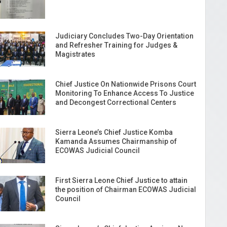
Judiciary Concludes Two-Day Orientation
and Refresher Training for Judges &
Magistrates
Chief Justice On Nationwide Prisons Court
Monitoring To Enhance Access To Justice
and Decongest Correctional Centers
Sierra Leone’s Chief Justice Komba
Kamanda Assumes Chairmanship of
ECOWAS Judicial Council
First Sierra Leone Chief Justice to attain
the position of Chairman ECOWAS Judicial
Council