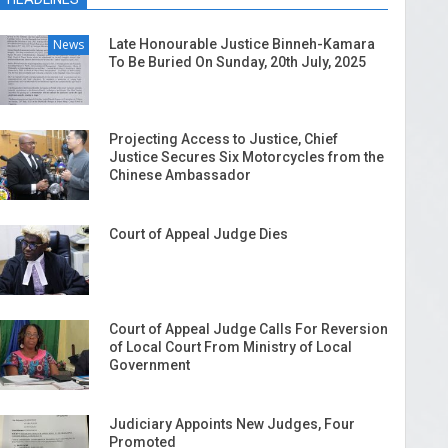
News
Late Honourable Justice Binneh-Kamara
To Be Buried On Sunday, 20th July, 2025
Projecting Access to Justice, Chief
Justice Secures Six Motorcycles from the
Chinese Ambassador
Court of Appeal Judge Dies
Court of Appeal Judge Calls For Reversion
of Local Court From Ministry of Local
Government
Judiciary Appoints New Judges, Four
Promoted