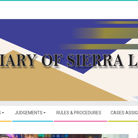
JUDICIARY
OF
S
JUDGEMENTS
RULES & PROCEDURES
CASES ASSI
SIERRA