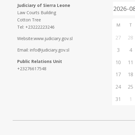
Judiciary of Sierra Leone
Law Courts Building
Cotton Tree
M
T
Tel: +23222223246
27
28
Website:www.judiciary.gov.sl
3
4
Email: info@judiciary.gov.sl
Public Relations Unit
10
11
+23276617548
17
18
24
25
31
1