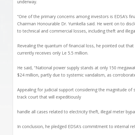
underway.
“One of the primary concerns among investors is EDSA’s financ
Chairman Honourable Dr. Yumkella said. He went on to disc
to technical and commercial losses, including theft and illeg
Revealing the quantum of financial loss, he pointed out that
currently receives only Le 5.5 million.
He said, “National power supply stands at only 150 megawatts
$24 million, partly due to systemic vandalism, as corrobora
Appealing for judicial support considering the magnitude of
track court that will expeditiously
handle all cases related to electricity theft, illegal meter by
In conclusion, he pledged EDSA’s commitment to internal re