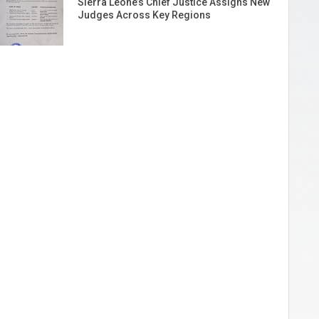
Sierra Leone’s Chief Justice Assigns New
Judges Across Key Regions