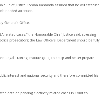
able Chief Justice Komba Kamanda assured that he will establish
uch-needed attention.
y-General’s Office.
 related cases,” the Honourable Chief Justice said, stressing
 police prosecutors; the Law Officers’ Department should be fully
 and Legal Training Institute (JLTI) to equip and better prepare
public interest and national security and therefore committed his
ted data on pending electricity related cases in Court to