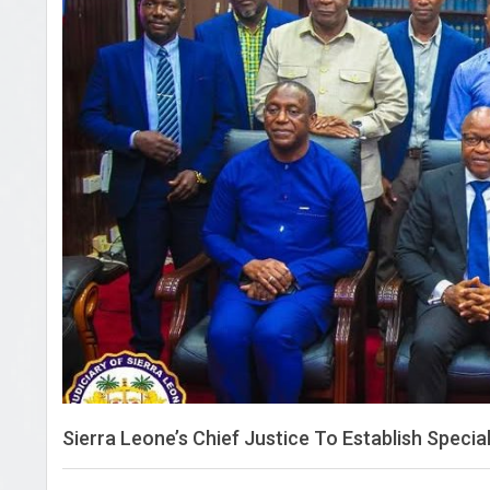
Sierra Leone’s Chief Justice To Establish Speci