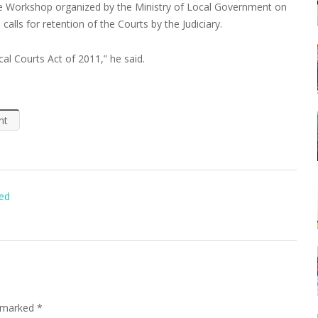
ive Workshop organized by the Ministry of Local Government on
calls for retention of the Courts by the Judiciary.
al Courts Act of 2011,” he said.
nt
ted
e marked
*