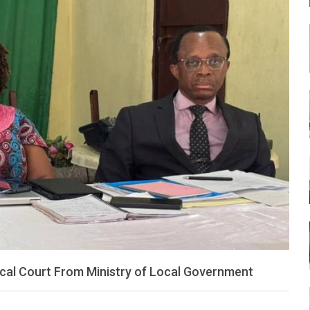
LEONE
ocal Court From Ministry of Local Government