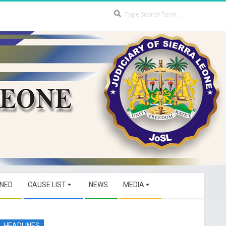
Search
GNED
CAUSE LIST
NEWS
MEDIA
HEADLINES