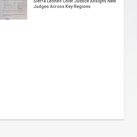
Sierra Leone’s Chief Justice Assigns New
Judges Across Key Regions