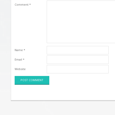
Comment
*
Name
*
Email
*
Website