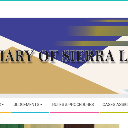
JUDICIARY
OF
S
JUDGEMENTS
RULES & PROCEDURES
CASES ASSI
SIERRA