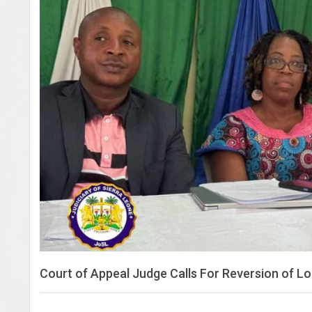
Court of Appeal Judge Calls For Reversion of L