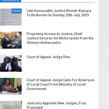
News
Late Honourable Justice Binneh-Kamara
To Be Buried On Sunday, 20th July, 2025
Projecting Access to Justice, Chief
Justice Secures Six Motorcycles from the
Chinese Ambassador
Court of Appeal Judge Dies
Court of Appeal Judge Calls For Reversion
of Local Court From Ministry of Local
Government
Judiciary Appoints New Judges, Four
Promoted