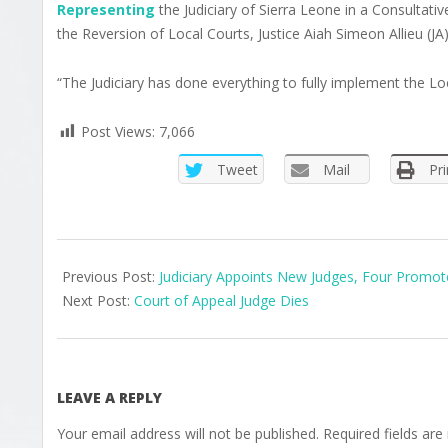
Representing
the Judiciary of Sierra Leone in a Consultat
the Reversion of Local Courts, Justice Aiah Simeon Allieu (JA) 
“The Judiciary has done everything to fully implement the Loc
Post Views:
7,066
Tweet
Mail
Pri
2025-
07-
Previous Post:
Judiciary Appoints New Judges, Four Promo
14
Next Post:
Court of Appeal Judge Dies
LEAVE A REPLY
Your email address will not be published.
Required fields ar