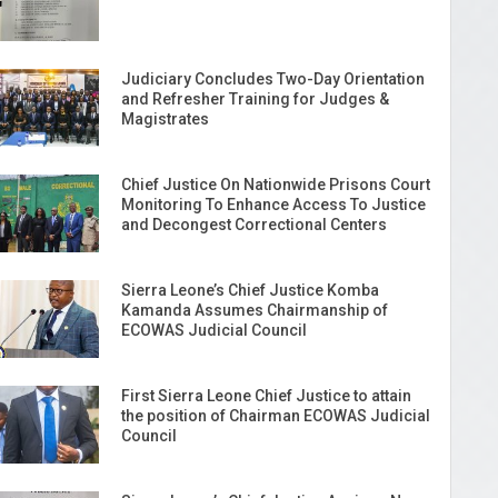
Judiciary Concludes Two-Day Orientation
and Refresher Training for Judges &
Magistrates
Chief Justice On Nationwide Prisons Court
Monitoring To Enhance Access To Justice
and Decongest Correctional Centers
Sierra Leone’s Chief Justice Komba
Kamanda Assumes Chairmanship of
ECOWAS Judicial Council
First Sierra Leone Chief Justice to attain
the position of Chairman ECOWAS Judicial
Council