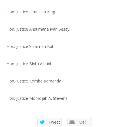
Hon. Justice Jamesina King
Hon. Justice Ansumana Ivan Sesay
Hon. Justice Sulaiman Bah
Hon. Justice Bintu Alhadi
Hon. Justice Komba Kamanda
Hon. Justice Momojah A. Stevens
Tweet
Mail