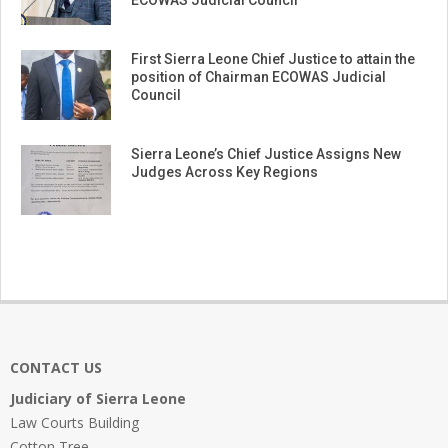
ECOWAS Judicial Council
First Sierra Leone Chief Justice to attain the
position of Chairman ECOWAS Judicial
Council
Sierra Leone’s Chief Justice Assigns New
Judges Across Key Regions
CONTACT US
Judiciary of Sierra Leone
Law Courts Building
Cotton Tree