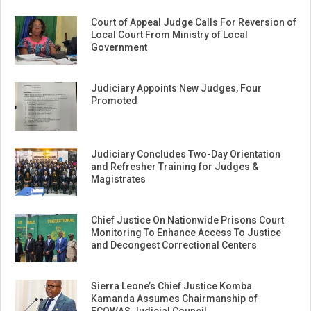
Court of Appeal Judge Calls For Reversion of
Local Court From Ministry of Local
Government
Judiciary Appoints New Judges, Four
Promoted
Judiciary Concludes Two-Day Orientation
and Refresher Training for Judges &
Magistrates
Chief Justice On Nationwide Prisons Court
Monitoring To Enhance Access To Justice
and Decongest Correctional Centers
Sierra Leone’s Chief Justice Komba
Kamanda Assumes Chairmanship of