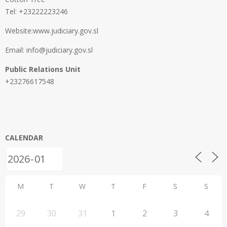
Tel: +23222223246
Website:www.judiciary.gov.sl
Email: info@judiciary.gov.sl
Public Relations Unit
+23276617548
CALENDAR
M
T
W
T
F
S
S
29
30
31
1
2
3
4