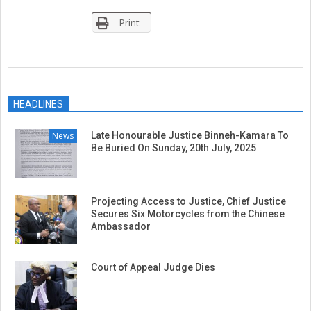
Print
2019-
01-
HEADLINES
23
News
Late Honourable Justice Binneh-Kamara To
Be Buried On Sunday, 20th July, 2025
Projecting Access to Justice, Chief Justice
Secures Six Motorcycles from the Chinese
Ambassador
Court of Appeal Judge Dies