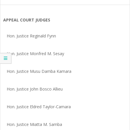
SIERRA
LEONE
APPEAL COURT JUDGES
Hon. Justice Reginald Fynn
Hon. Justice Monfred M. Sesay
Hon. Justice Musu Damba Kamara
Hon. Justice John Bosco Allieu
Hon. Justice Eldred Taylor-Camara
Hon. Justice Miatta M. Samba