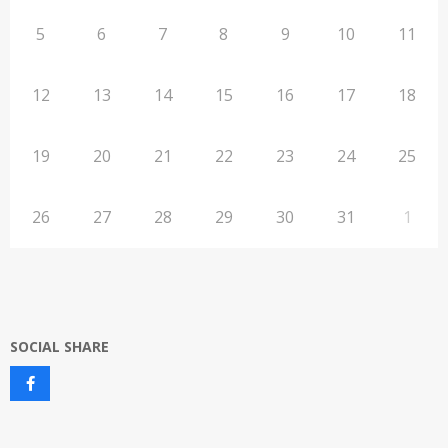
5
6
7
8
9
10
11
12
13
14
15
16
17
18
19
20
21
22
23
24
25
26
27
28
29
30
31
1
SOCIAL SHARE