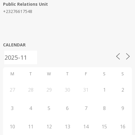
Public Relations Unit
+23276617548
CALENDAR
M
T
W
T
F
S
S
27
28
29
30
31
1
2
3
4
5
6
7
8
9
10
11
12
13
14
15
16