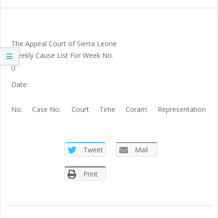
SIERRA
LEONE
The Appeal Court of Sierra Leone
Weekly Cause List For Week No.
()
Date:
No.
Case No.
Court
Time
Coram
Representation
Tweet
Mail
Print
2021-