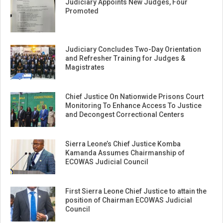
Judiciary Appoints New Judges, Four
Promoted
Judiciary Concludes Two-Day Orientation
and Refresher Training for Judges &
Magistrates
Chief Justice On Nationwide Prisons Court
Monitoring To Enhance Access To Justice
and Decongest Correctional Centers
Sierra Leone’s Chief Justice Komba
Kamanda Assumes Chairmanship of
ECOWAS Judicial Council
First Sierra Leone Chief Justice to attain the
position of Chairman ECOWAS Judicial
Council