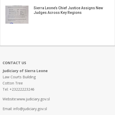
Sierra Leone’s Chief Justice Assigns New
Judges Across Key Regions
CONTACT US
Judiciary of Sierra Leone
Law Courts Building
Cotton Tree
Tel: +23222223246
Website:www.judiciary.gov.sl
Email: info@judiciary.gov.sl