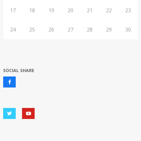
17
18
19
20
21
22
23
24
25
26
27
28
29
30
SOCIAL SHARE