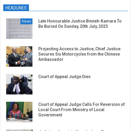
04-
HEADLINES
08
News
Late Honourable Justice Binneh-Kamara To
Be Buried On Sunday, 20th July, 2025
Projecting Access to Justice, Chief Justice
Secures Six Motorcycles from the Chinese
Ambassador
Court of Appeal Judge Dies
Court of Appeal Judge Calls For Reversion of
Local Court From Ministry of Local
Government