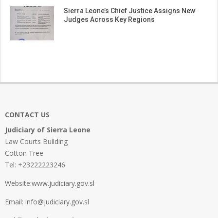
Sierra Leone’s Chief Justice Assigns New
Judges Across Key Regions
CONTACT US
Judiciary of Sierra Leone
Law Courts Building
Cotton Tree
Tel: +23222223246
Website:www.judiciary.gov.sl
Email: info@judiciary.gov.sl