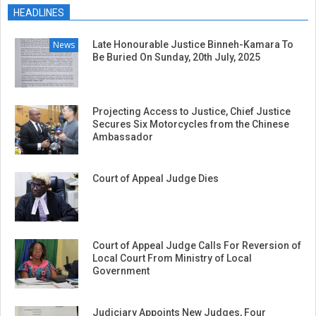
01-
HEADLINES
23
News
Late Honourable Justice Binneh-Kamara To
Be Buried On Sunday, 20th July, 2025
Projecting Access to Justice, Chief Justice
Secures Six Motorcycles from the Chinese
Ambassador
Court of Appeal Judge Dies
Court of Appeal Judge Calls For Reversion of
Local Court From Ministry of Local
Government
Judiciary Appoints New Judges, Four