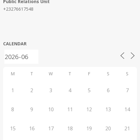
Public Relations Unit
+23276617548
CALENDAR
M
T
W
T
F
S
S
1
2
3
4
5
6
7
8
9
10
11
12
13
14
15
16
17
18
19
20
21