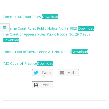
SIERRA
LEONE
Commercial Court Rules
Download
Supreme Court Rules Public Notice No.1 (1982)
Download
The Court of Appeals Rules Public Notice No. 29 (1985)
Download
Constitution of Sierra Leone Act No. 6 1991
Download
IMC-Code-of-Practice
Download
Tweet
Mail
Print
2019-