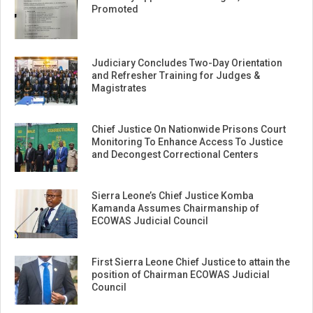
Promoted
Judiciary Concludes Two-Day Orientation
and Refresher Training for Judges &
Magistrates
Chief Justice On Nationwide Prisons Court
Monitoring To Enhance Access To Justice
and Decongest Correctional Centers
Sierra Leone’s Chief Justice Komba
Kamanda Assumes Chairmanship of
ECOWAS Judicial Council
First Sierra Leone Chief Justice to attain the
position of Chairman ECOWAS Judicial
Council