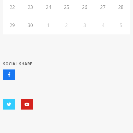
22
23
24
25
26
27
28
29
30
1
2
3
4
5
SOCIAL SHARE