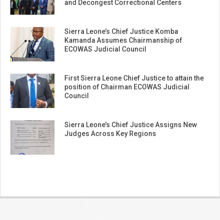
and Decongest Correctional Centers
Sierra Leone’s Chief Justice Komba
Kamanda Assumes Chairmanship of
ECOWAS Judicial Council
First Sierra Leone Chief Justice to attain the
position of Chairman ECOWAS Judicial
Council
Sierra Leone’s Chief Justice Assigns New
Judges Across Key Regions