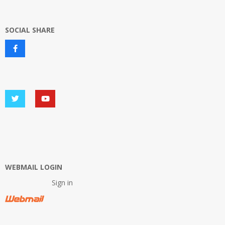
SOCIAL SHARE
WEBMAIL LOGIN
Sign in