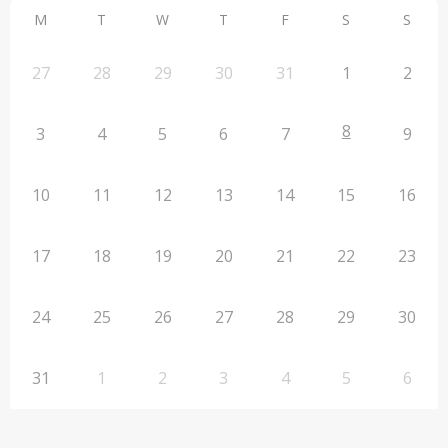
M
T
W
T
F
S
S
27
28
29
30
31
1
2
8
3
4
5
6
7
9
10
11
12
13
14
15
16
17
18
19
20
21
22
23
24
25
26
27
28
29
30
31
1
2
3
4
5
6