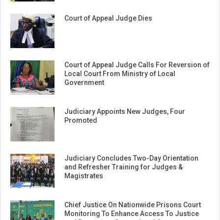
Court of Appeal Judge Dies
Court of Appeal Judge Calls For Reversion of
Local Court From Ministry of Local
Government
Judiciary Appoints New Judges, Four
Promoted
Judiciary Concludes Two-Day Orientation
and Refresher Training for Judges &
Magistrates
Chief Justice On Nationwide Prisons Court
Monitoring To Enhance Access To Justice