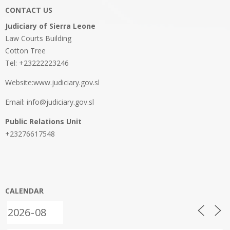
CONTACT US
Judiciary of Sierra Leone
Law Courts Building
Cotton Tree
Tel: +23222223246
Website:www.judiciary.gov.sl
Email: info@judiciary.gov.sl
Public Relations Unit
+23276617548
CALENDAR