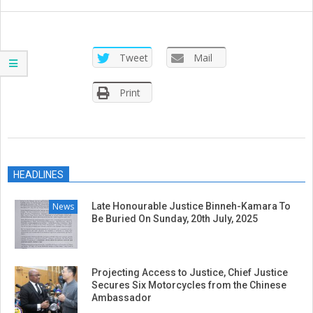
SIERRA
LEONE
Tweet
Mail
Print
2019-
01-
HEADLINES
23
News
Late Honourable Justice Binneh-Kamara To
Be Buried On Sunday, 20th July, 2025
Projecting Access to Justice, Chief Justice
Secures Six Motorcycles from the Chinese
Ambassador