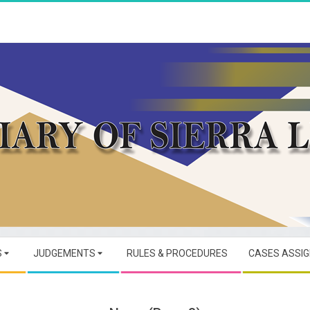
JUDICIARY
OF
S
JUDGEMENTS
RULES & PROCEDURES
CASES ASSI
SIERRA