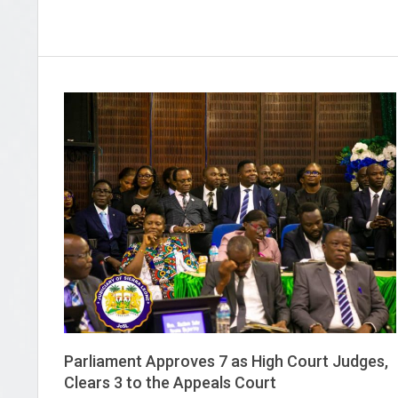
Parliament Approves 7 as High Court Judges,
Clears 3 to the Appeals Court