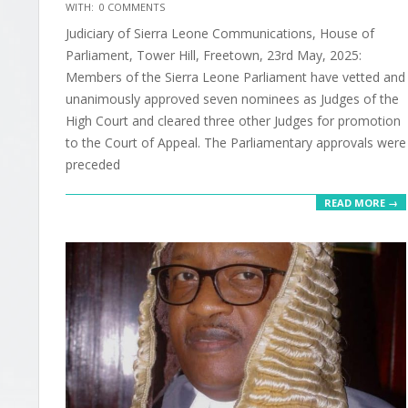
2025-
WITH:
0 COMMENTS
06-
Judiciary of Sierra Leone Communications, House of
30
Parliament, Tower Hill, Freetown, 23rd May, 2025:
Members of the Sierra Leone Parliament have vetted and
unanimously approved seven nominees as Judges of the
High Court and cleared three other Judges for promotion
to the Court of Appeal. The Parliamentary approvals were
preceded
READ MORE →