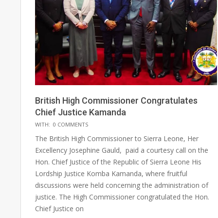
British High Commissioner Congratulates
Chief Justice Kamanda
2025-
WITH:
0 COMMENTS
05-
The British High Commissioner to Sierra Leone, Her
17
Excellency Josephine Gauld, paid a courtesy call on the
Hon. Chief Justice of the Republic of Sierra Leone His
Lordship Justice Komba Kamanda, where fruitful
discussions were held concerning the administration of
justice. The High Commissioner congratulated the Hon.
Chief Justice on