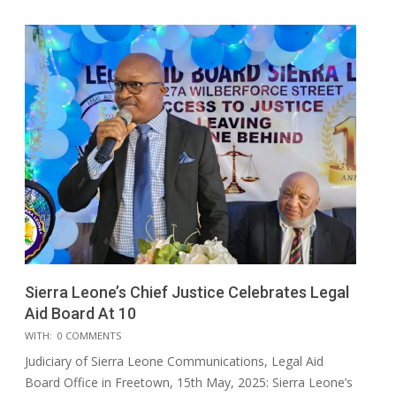
Sierra Leone’s Chief Justice Celebrates Legal
Aid Board At 10
2025-
WITH:
0 COMMENTS
05-
Judiciary of Sierra Leone Communications, Legal Aid
17
Board Office in Freetown, 15th May, 2025: Sierra Leone’s