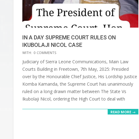
IN A DAY SUPREME COURT RULES ON
IKUBOLAJI NICOL CASE
2025-
WITH:
0 COMMENTS
06-
Judiciary of Sierra Leone Communications, Main Law
30
Courts Building in Freetown, 7th May, 2025: Presided
over by the Honourable Chief Justice, His Lordship Justice
Komba Kamanda, the Supreme Court has unanimously
ruled on a long drawn matter between The State Vs
Ikubolaji Nicol, ordering the High Court to deal with
READ MORE →