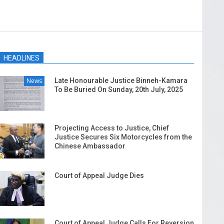
HEADLINES
News
Late Honourable Justice Binneh-Kamara
To Be Buried On Sunday, 20th July, 2025
Projecting Access to Justice, Chief
Justice Secures Six Motorcycles from the
Chinese Ambassador
Court of Appeal Judge Dies
Court of Appeal Judge Calls For Reversion