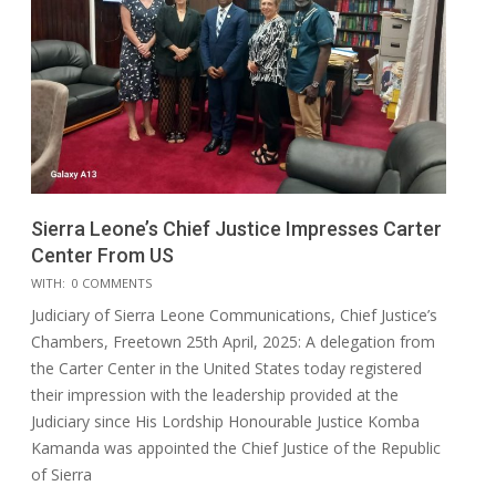
Sierra Leone’s Chief Justice Impresses Carter
Center From US
2025-
WITH:
0 COMMENTS
05-
Judiciary of Sierra Leone Communications, Chief Justice’s
17
Chambers, Freetown 25th April, 2025: A delegation from
the Carter Center in the United States today registered
their impression with the leadership provided at the
Judiciary since His Lordship Honourable Justice Komba
Kamanda was appointed the Chief Justice of the Republic
of Sierra