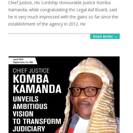
Chief Justice, His Lordship Honourable Justice Komba
Kamanda, while congratulating the Legal Aid Board, said
he is very much impressed with the gains so far since the
establishment of the agency in 2012. He
READ MORE →