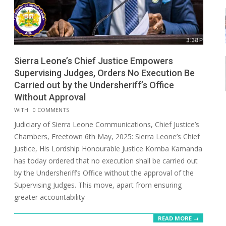
Sierra Leone’s Chief Justice Empowers
Supervising Judges, Orders No Execution Be
Carried out by the Undersheriff’s Office
Without Approval
2025-
WITH:
0 COMMENTS
06-
Judiciary of Sierra Leone Communications, Chief Justice’s
30
Chambers, Freetown 6th May, 2025: Sierra Leone’s Chief
Justice, His Lordship Honourable Justice Komba Kamanda
has today ordered that no execution shall be carried out
by the Undersheriff’s Office without the approval of the
Supervising Judges. This move, apart from ensuring
greater accountability
READ MORE →