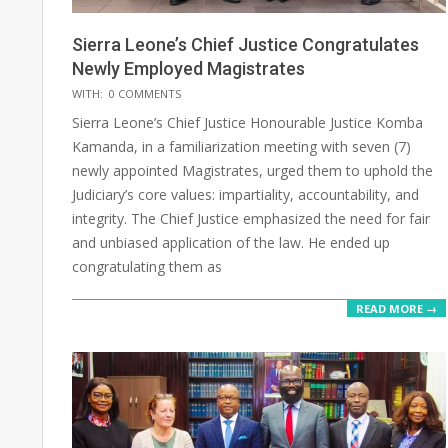
Sierra Leone’s Chief Justice Congratulates
Newly Employed Magistrates
2025-
WITH:
0 COMMENTS
05-
Sierra Leone’s Chief Justice Honourable Justice Komba
17
Kamanda, in a familiarization meeting with seven (7)
newly appointed Magistrates, urged them to uphold the
Judiciary’s core values: impartiality, accountability, and
integrity. The Chief Justice emphasized the need for fair
and unbiased application of the law. He ended up
congratulating them as
READ MORE →