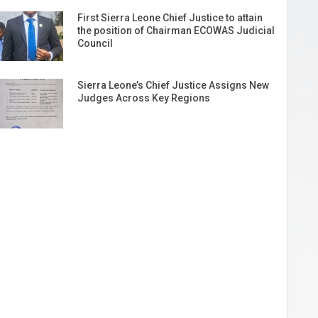
First Sierra Leone Chief Justice to attain
the position of Chairman ECOWAS Judicial
Council
Sierra Leone’s Chief Justice Assigns New
Judges Across Key Regions