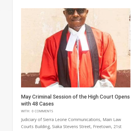
May Criminal Session of the High Court Opens
with 48 Cases
2025-
WITH:
0 COMMENTS
06-
Judiciary of Sierra Leone Communications, Main Law
30
Courts Building, Siaka Stevens Street, Freetown, 21st