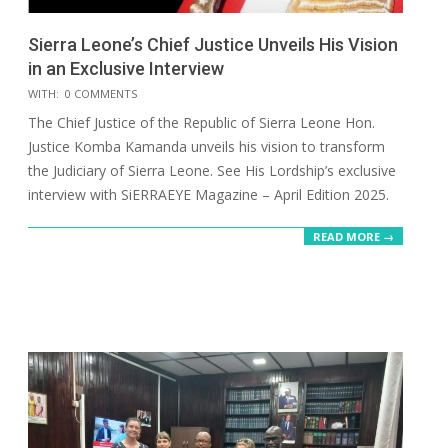
Sierra Leone’s Chief Justice Unveils His Vision
in an Exclusive Interview
2025-
WITH:
0 COMMENTS
05-
The Chief Justice of the Republic of Sierra Leone Hon.
17
Justice Komba Kamanda unveils his vision to transform
the Judiciary of Sierra Leone. See His Lordship’s exclusive
interview with SiERRAEYE Magazine – April Edition 2025.
READ MORE →