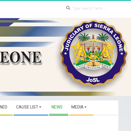
Search
GNED
CAUSE LIST
NEWS
MEDIA