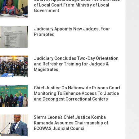
of Local Court From Ministry of Local
Government
Judiciary Appoints New Judges, Four
Promoted
Judiciary Concludes Two-Day Orientation
and Refresher Training for Judges &
Magistrates
Chief Justice On Nationwide Prisons Court
Monitoring To Enhance Access To Justice
and Decongest Correctional Centers
Sierra Leone’s Chief Justice Komba
Kamanda Assumes Chairmanship of
ECOWAS Judicial Council