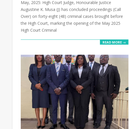
May, 2025: High Court Judge, Honourable Justice
Augustine K. Musa (J) has concluded proceedings (Call
Over) on forty-eight (48) criminal cases brought before
the High Court, marking the opening of the May 2025
High Court Criminal
READ MORE →