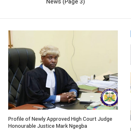
News
(Page 3)
LEONE
Profile of Newly Approved High Court Judge
Honourable Justice Mark Ngegba