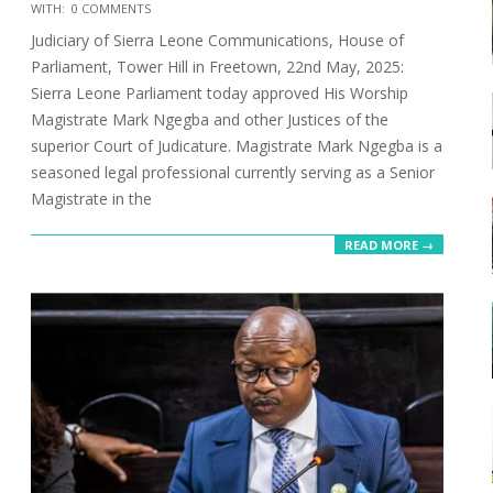
2025-
WITH:
0 COMMENTS
06-
Judiciary of Sierra Leone Communications, House of
30
Parliament, Tower Hill in Freetown, 22nd May, 2025:
Sierra Leone Parliament today approved His Worship
Magistrate Mark Ngegba and other Justices of the
superior Court of Judicature. Magistrate Mark Ngegba is a
seasoned legal professional currently serving as a Senior
Magistrate in the
READ MORE →