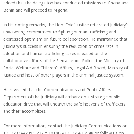
added that the delegation has conducted missions to Ghana and
Benin and will proceed to Nigeria.
In his closing remarks, the Hon. Chief Justice reiterated Judiciary’s
unwavering commitment to fighting human trafficking and
expressed optimism on future collaboration. He maintained that
Judiciary’s success in ensuring the reduction of crime rate in
adoption and human trafficking cases is based on the
collaborative efforts of the Sierra Leone Police, the Ministry of
Social Welfare and Children’s Affairs, Legal Aid Board, Ministry of
Justice and host of other players in the criminal justice system.
He revealed that the Communications and Public Affairs
Department of the Judiciary will embark on a strategic public
education drive that will unearth the safe heavens of traffickers
and their accomplices.
For more information, contact the Judiciary Communications on
+23278244739/+23279101086/+23276617548 or follow us on