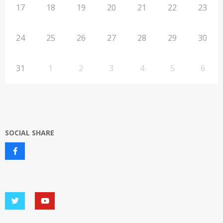
17
18
19
20
21
22
23
24
25
26
27
28
29
30
31
1
2
3
4
5
6
SOCIAL SHARE