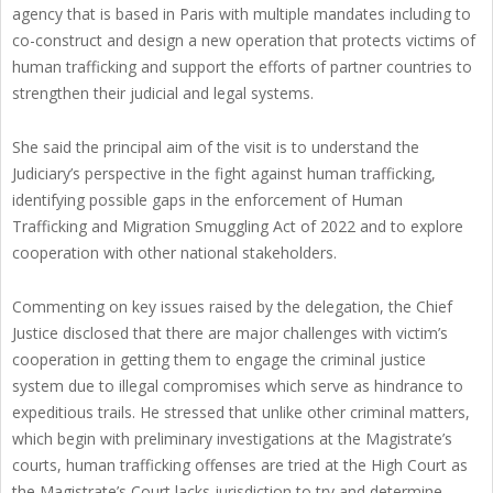
agency that is based in Paris with multiple mandates including to
co-construct and design a new operation that protects victims of
human trafficking and support the efforts of partner countries to
strengthen their judicial and legal systems.
She said the principal aim of the visit is to understand the
Judiciary’s perspective in the fight against human trafficking,
identifying possible gaps in the enforcement of Human
Trafficking and Migration Smuggling Act of 2022 and to explore
cooperation with other national stakeholders.
Commenting on key issues raised by the delegation, the Chief
Justice disclosed that there are major challenges with victim’s
cooperation in getting them to engage the criminal justice
system due to illegal compromises which serve as hindrance to
expeditious trails. He stressed that unlike other criminal matters,
which begin with preliminary investigations at the Magistrate’s
courts, human trafficking offenses are tried at the High Court as
the Magistrate’s Court lacks jurisdiction to try and determine