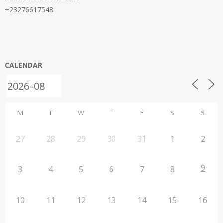
+23276617548
CALENDAR
M
T
W
T
F
S
S
27
28
29
30
31
1
2
9
3
4
5
6
7
8
10
11
12
13
14
15
16