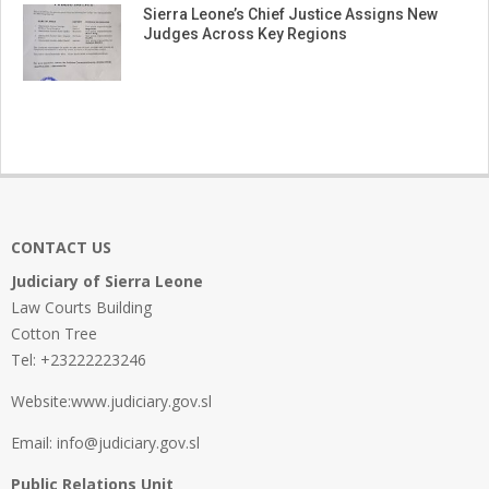
Sierra Leone’s Chief Justice Assigns New
Judges Across Key Regions
CONTACT US
Judiciary of Sierra Leone
Law Courts Building
Cotton Tree
Tel: +23222223246
Website:www.judiciary.gov.sl
Email: info@judiciary.gov.sl
Public Relations Unit