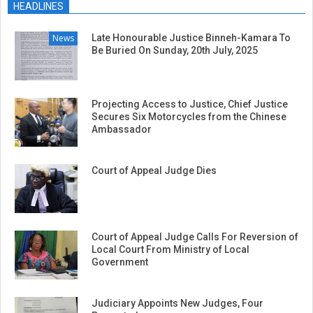
HEADLINES
News
Late Honourable Justice Binneh-Kamara To
Be Buried On Sunday, 20th July, 2025
Projecting Access to Justice, Chief Justice
Secures Six Motorcycles from the Chinese
Ambassador
Court of Appeal Judge Dies
Court of Appeal Judge Calls For Reversion of
Local Court From Ministry of Local
Government
Judiciary Appoints New Judges, Four