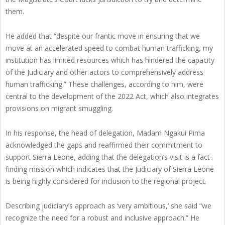
them.
He added that “despite our frantic move in ensuring that we
move at an accelerated speed to combat human trafficking, my
institution has limited resources which has hindered the capacity
of the Judiciary and other actors to comprehensively address
human trafficking.” These challenges, according to him, were
central to the development of the 2022 Act, which also integrates
provisions on migrant smuggling.
In his response, the head of delegation, Madam Ngakui Pima
acknowledged the gaps and reaffirmed their commitment to
support Sierra Leone, adding that the delegation’s visit is a fact-
finding mission which indicates that the Judiciary of Sierra Leone
is being highly considered for inclusion to the regional project.
Describing judiciary’s approach as ‘very ambitious,’ she said “we
recognize the need for a robust and inclusive approach.” He