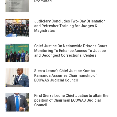
Promoted
Judiciary Concludes Two-Day Orientation
and Refresher Training for Judges &
Magistrates
Chief Justice On Nationwide Prisons Court
Monitoring To Enhance Access To Justice
and Decongest Correctional Centers
Sierra Leone’s Chief Justice Komba
Kamanda Assumes Chairmanship of
ECOWAS Judicial Council
First Sierra Leone Chief Justice to attain the
position of Chairman ECOWAS Judicial
Council