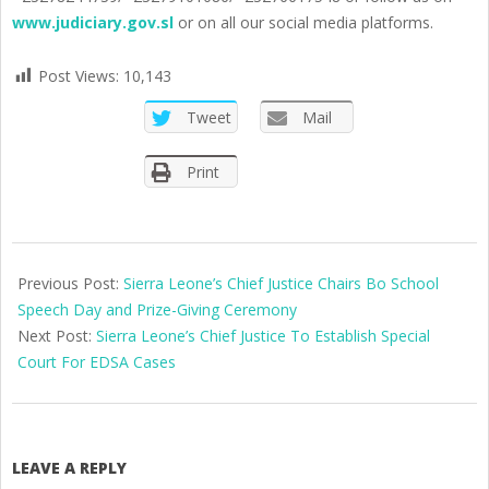
www.judiciary.gov.sl
or on all our social media platforms.
Post Views:
10,143
Tweet
Mail
Print
2025-
05-
Previous Post:
Sierra Leone’s Chief Justice Chairs Bo School
17
Speech Day and Prize-Giving Ceremony
Next Post:
Sierra Leone’s Chief Justice To Establish Special
Court For EDSA Cases
LEAVE A REPLY