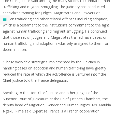
The Chief Justice said among the many strides to combat human
trafficking and migrant smuggling, the Judiciary has conducted
specialized training for Judges, Magistrates and Lawyers on
human trafficking and other related offenses including adoption,
which is a testament to the institution’s commitment to the fight
against human trafficking and migrant smuggling. He continued
that those set of Judges and Magistrates trained have cases on
human trafficking and adoption exclusively assigned to them for
determination.
“These workable strategies implemented by the Judiciary in
handling cases on adoption and human trafficking have greatly
reduced the rate at which the act/offence is ventured into,” the
Chief Justice told the France delegation.
Speaking to the Hon. Chief Justice and other Judges of the
Superior Court of Judicature at the Chief Justice’s Chambers, the
deputy head of Migration, Gender and Human Rights, Ms. Matilda
Ngakui Pima said Expertise France is a French cooperation