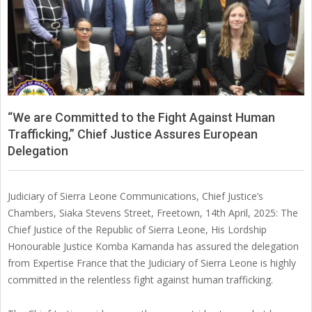
SIERRA
LEONE
“We are Committed to the Fight Against Human
Trafficking,” Chief Justice Assures European
Delegation
Judiciary of Sierra Leone Communications, Chief Justice’s
Chambers, Siaka Stevens Street, Freetown, 14th April, 2025: The
Chief Justice of the Republic of Sierra Leone, His Lordship
Honourable Justice Komba Kamanda has assured the delegation
from Expertise France that the Judiciary of Sierra Leone is highly
committed in the relentless fight against human trafficking.