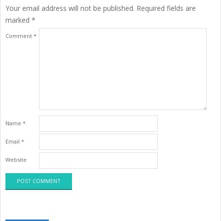
Your email address will not be published.
Required fields are
marked
*
Comment
*
Name
*
Email
*
Website