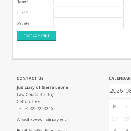
Name
*
Email
*
Website
CONTACT US
CALENDAR
Judiciary of Sierra Leone
Law Courts Building
Cotton Tree
M
T
Tel: +23222223246
27
28
Website:www.judiciary.gov.sl
3
4
Email: info@judiciary.gov.sl