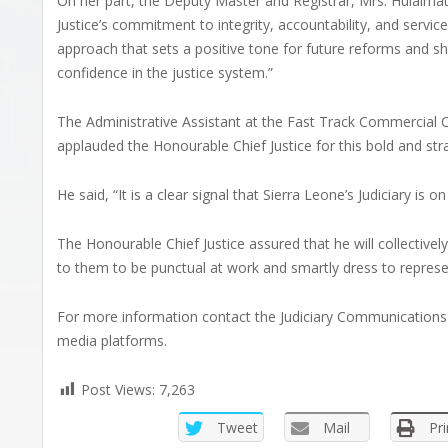
On her part, the Deputy Master and Registrar, Mrs. Hulaimatu
Justice’s commitment to integrity, accountability, and service
approach that sets a positive tone for future reforms and sho
confidence in the justice system.”
The Administrative Assistant at the Fast Track Commercia
applauded the Honourable Chief Justice for this bold and strate
He said, “It is a clear signal that Sierra Leone’s Judiciary i
The Honourable Chief Justice assured that he will collective
to them to be punctual at work and smartly dress to represent
For more information contact the Judiciary Communications 
media platforms.
Post Views:
7,263
Tweet
Mail
Pri