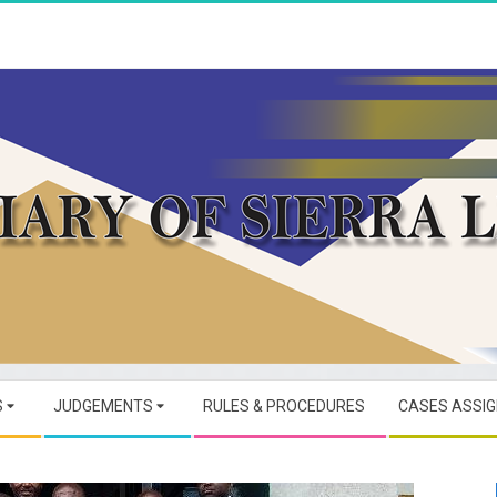
JUDICIARY
OF
S
JUDGEMENTS
RULES & PROCEDURES
CASES ASSI
SIERRA