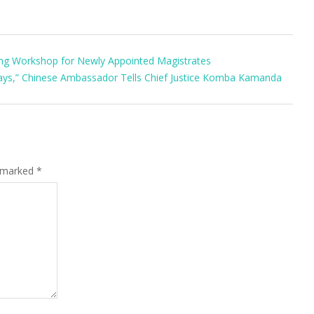
ing Workshop for Newly Appointed Magistrates
Days,” Chinese Ambassador Tells Chief Justice Komba Kamanda
e marked
*