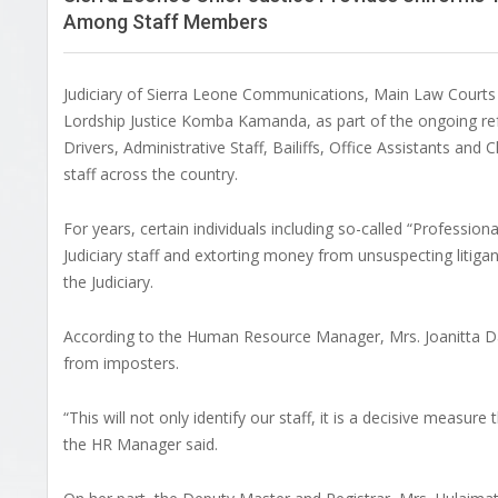
Among Staff Members
Judiciary of Sierra Leone Communications, Main Law Courts Bu
Lordship Justice Komba Kamanda, as part of the ongoing refor
Drivers, Administrative Staff, Bailiffs, Office Assistants an
staff across the country.
For years, certain individuals including so-called “Professio
Judiciary staff and extorting money from unsuspecting litiga
the Judiciary.
According to the Human Resource Manager, Mrs. Joanitta Dauda,
from imposters.
“This will not only identify our staff, it is a decisive measure
the HR Manager said.