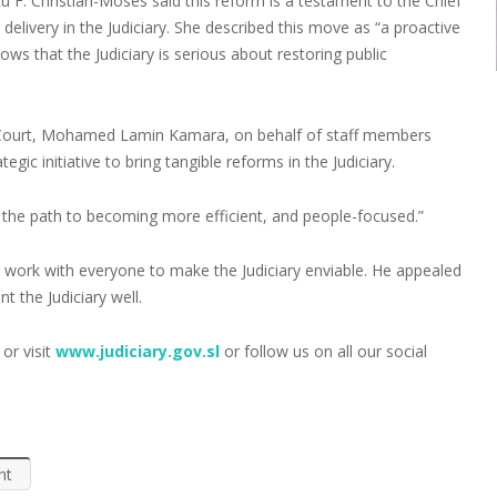
 F. Christian-Moses said this reform is a testament to the Chief
 delivery in the Judiciary. She described this move as “a proactive
ws that the Judiciary is serious about restoring public
l Court, Mohamed Lamin Kamara, on behalf of staff members
gic initiative to bring tangible reforms in the Judiciary.
s on the path to becoming more efficient, and people-focused.”
ly work with everyone to make the Judiciary enviable. He appealed
 the Judiciary well.
or visit
www.judiciary.gov.sl
or follow us on all our social
nt