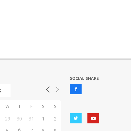
SOCIAL SHARE
W
T
F
S
S
29
30
31
1
2
6
5
7
8
9