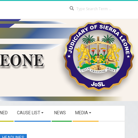
Search
GNED
CAUSE LIST
NEWS
MEDIA
HEADLINES