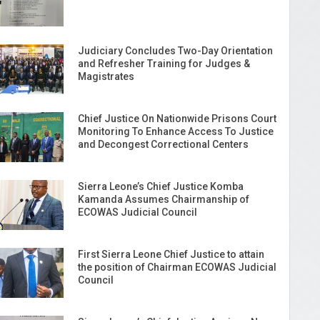
Judiciary Concludes Two-Day Orientation
and Refresher Training for Judges &
Magistrates
Chief Justice On Nationwide Prisons Court
Monitoring To Enhance Access To Justice
and Decongest Correctional Centers
Sierra Leone’s Chief Justice Komba
Kamanda Assumes Chairmanship of
ECOWAS Judicial Council
First Sierra Leone Chief Justice to attain
the position of Chairman ECOWAS Judicial
Council