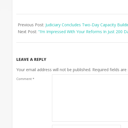
2025-
07-
Previous Post:
Judiciary Concludes Two-Day Capacity Build
14
Next Post:
“I’m Impressed With Your Reforms In Just 200 
LEAVE A REPLY
Your email address will not be published.
Required fields ar
Comment
*