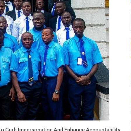
LEONE
 To Curb Impersonation And Enhance Accountability