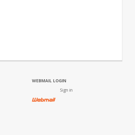
WEBMAIL LOGIN
Sign in