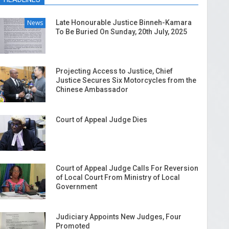
News
Late Honourable Justice Binneh-Kamara
To Be Buried On Sunday, 20th July, 2025
Projecting Access to Justice, Chief
Justice Secures Six Motorcycles from the
Chinese Ambassador
Court of Appeal Judge Dies
Court of Appeal Judge Calls For Reversion
of Local Court From Ministry of Local
Government
Judiciary Appoints New Judges, Four
Promoted