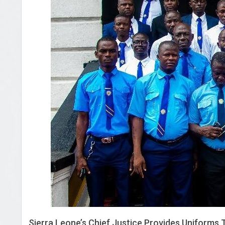
Sierra Leone’s Chief Justice Provides Uniforms