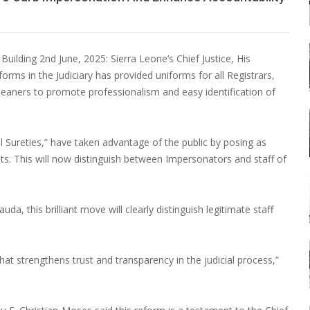
ilding 2nd June, 2025: Sierra Leone’s Chief Justice, His
ms in the Judiciary has provided uniforms for all Registrars,
d Cleaners to promote professionalism and easy identification of
nal Sureties,” have taken advantage of the public by posing as
nts. This will now distinguish between Impersonators and staff of
 this brilliant move will clearly distinguish legitimate staff
 that strengthens trust and transparency in the judicial process,”