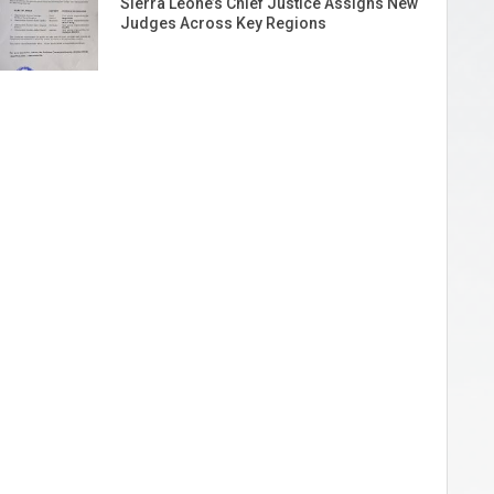
Sierra Leone’s Chief Justice Assigns New
Judges Across Key Regions