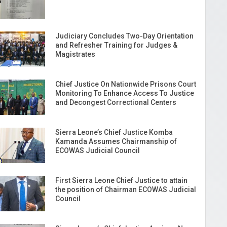
Judiciary Concludes Two-Day Orientation
and Refresher Training for Judges &
Magistrates
Chief Justice On Nationwide Prisons Court
Monitoring To Enhance Access To Justice
and Decongest Correctional Centers
Sierra Leone’s Chief Justice Komba
Kamanda Assumes Chairmanship of
ECOWAS Judicial Council
First Sierra Leone Chief Justice to attain
the position of Chairman ECOWAS Judicial
Council