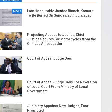
News
Late Honourable Justice Binneh-Kamara
To Be Buried On Sunday, 20th July, 2025
Projecting Access to Justice, Chief
Justice Secures Six Motorcycles from the
Chinese Ambassador
Court of Appeal Judge Dies
Court of Appeal Judge Calls For Reversion
of Local Court From Ministry of Local
Government
Judiciary Appoints New Judges, Four
Promoted