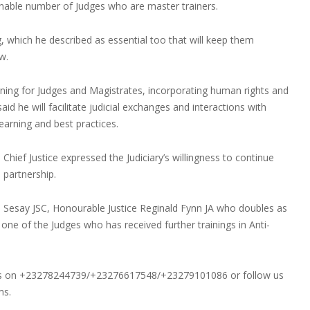
onable number of Judges who are master trainers.
, which he described as essential too that will keep them
w.
aining for Judges and Magistrates, incorporating human rights and
aid he will facilitate judicial exchanges and interactions with
earning and best practices.
hief Justice expressed the Judiciary’s willingness to continue
 partnership.
e Sesay JSC, Honourable Justice Reginald Fynn JA who doubles as
 one of the Judges who has received further trainings in Anti-
ons on +23278244739/+23276617548/+23279101086 or follow us
ms.