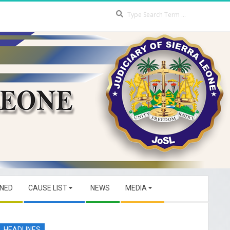
Search
GNED
CAUSE LIST
NEWS
MEDIA
HEADLINES