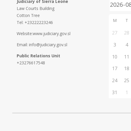
Judiciary of Sierra Leone
Law Courts Building
Cotton Tree
M
T
Tel: +23222223246
27
28
Website:www.judiciary.gov.sl
3
4
Email: info@judiciary.gov.sl
Public Relations Unit
10
11
+23276617548
17
18
24
25
31
1