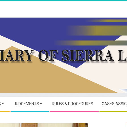
JUDICIARY
OF
S
JUDGEMENTS
RULES & PROCEDURES
CASES ASSI
SIERRA