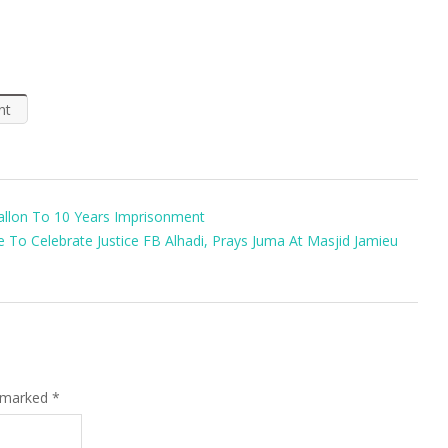
nt
Kallon To 10 Years Imprisonment
To Celebrate Justice FB Alhadi, Prays Juma At Masjid Jamieu
e marked
*