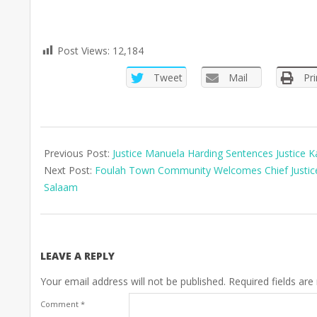
Post Views:
12,184
Tweet
Mail
Pri
2025-
07-
Previous Post:
Justice Manuela Harding Sentences Justice 
14
Next Post:
Foulah Town Community Welcomes Chief Justice 
Salaam
LEAVE A REPLY
Your email address will not be published.
Required fields ar
Comment
*