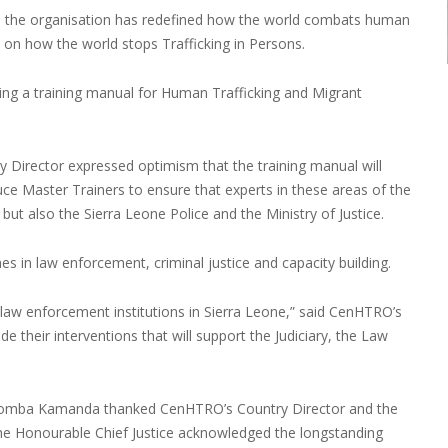
18 the organisation has redefined how the world combats human
rd on how the world stops Trafficking in Persons.
aring a training manual for Human Trafficking and Migrant
 Director expressed optimism that the training manual will
oduce Master Trainers to ensure that experts in these areas of the
y but also the Sierra Leone Police and the Ministry of Justice.
in law enforcement, criminal justice and capacity building.
law enforcement institutions in Sierra Leone,” said CenHTRO’s
e their interventions that will support the Judiciary, the Law
ce Komba Kamanda thanked CenHTRO’s Country Director and the
. The Honourable Chief Justice acknowledged the longstanding