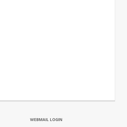
WEBMAIL LOGIN