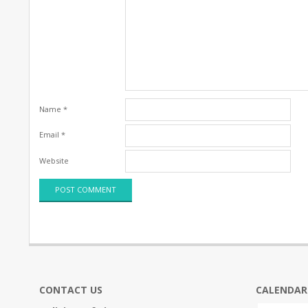
Name
*
Email
*
Website
CONTACT US
CALENDAR