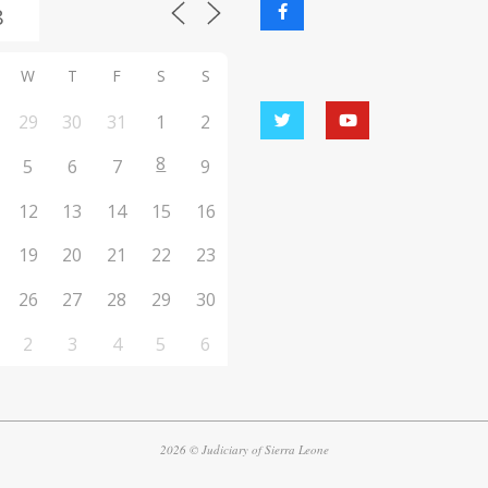
W
T
F
S
S
29
30
31
1
2
8
5
6
7
9
12
13
14
15
16
19
20
21
22
23
26
27
28
29
30
2
3
4
5
6
2026 © Judiciary of Sierra Leone