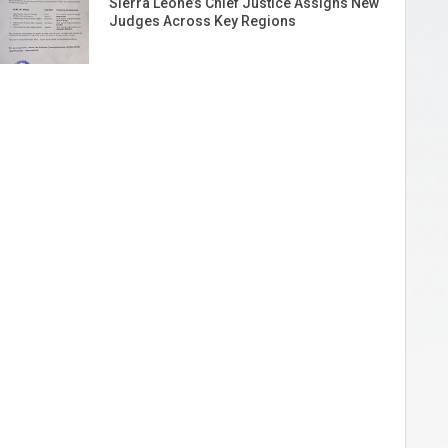
Sierra Leone’s Chief Justice Assigns New
Judges Across Key Regions