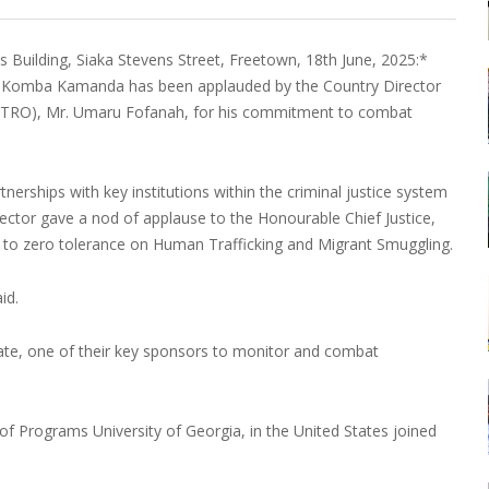
Building, Siaka Stevens Street, Freetown, 18th June, 2025:*
ice Komba Kamanda has been applauded by the Country Director
HTRO), Mr. Umaru Fofanah, for his commitment to combat
nerships with key institutions within the criminal justice system
irector gave a nod of applause to the Honourable Chief Justice,
to zero tolerance on Human Trafficking and Migrant Smuggling.
id.
te, one of their key sponsors to monitor and combat
f Programs University of Georgia, in the United States joined