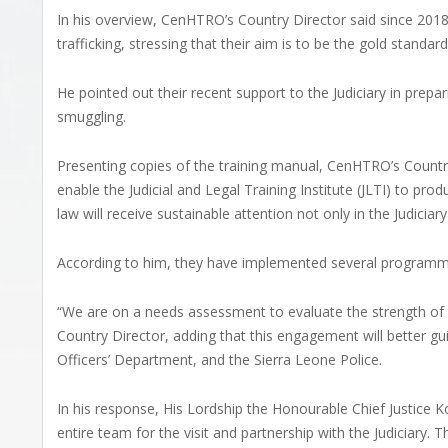
In his overview, CenHTRO’s Country Director said since 20
trafficking, stressing that their aim is to be the gold standa
He pointed out their recent support to the Judiciary in prep
smuggling.
Presenting copies of the training manual, CenHTRO’s Country
enable the Judicial and Legal Training Institute (JLTI) to pr
law will receive sustainable attention not only in the Judiciar
According to him, they have implemented several programmes 
“We are on a needs assessment to evaluate the strength of 
Country Director, adding that this engagement will better guid
Officers’ Department, and the Sierra Leone Police.
In his response, His Lordship the Honourable Chief Justi
entire team for the visit and partnership with the Judiciary