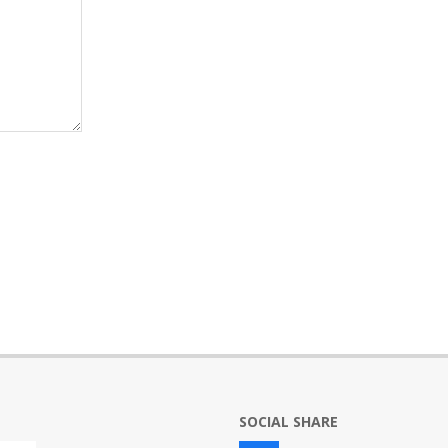
SOCIAL SHARE