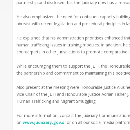
partnership and disclosed that the Judiciary now has a reas
He also emphasized the need for continued capacity building
abreast with recent legislation and procedural principles in la
He explained that his administration prioritises enhanced tr
human trafficking issues in training modules. In addition, he s
counterparts in other jurisdictions to promote comparative l
While encouraging them to support the JLTI, the Honourable C
the partnership and commitment to maintaining this positive
Also present at the meeting were Honourable Justice Alusin
Vice Chair of the JLTI and Honourable Justice Adrian Fisher J,
Human Trafficking and Migrant Smuggling.
For more information, contact the Judiciary Communicati
on
www.judiciary.gov.sl
or on all our social media platfor