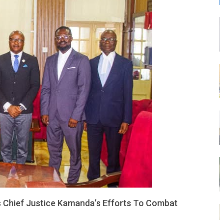
LEONE
 Chief Justice Kamanda’s Efforts To Combat