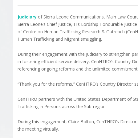
Judiciary
of Sierra Leone Communications, Main Law Courts 
Sierra Leone’s Chief Justice, His Lordship Honourable Just
of Centre on Human Trafficking Research & Outreach (Cen
Human Trafficking and Migrant smuggling.
During their engagement with the Judiciary to strengthen part
in fostering efficient service delivery, CenHTRO’s Country D
referencing ongoing reforms and the unlimited commitment 
“Thank you for the reforms,” CenHTRO’s Country Director sa
CenTHRO partners with the United States Department of Sta
Trafficking in Persons across the Sub-region.
During this engagement, Claire Bolton, CenTHRO’s Director o
the meeting virtually.