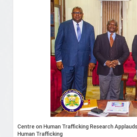
Centre on Human Trafficking Research Applauds
Human Trafficking