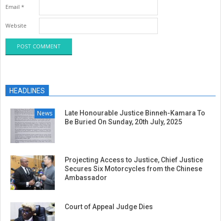
Email
*
Website
HEADLINES
News
Late Honourable Justice Binneh-Kamara To
Be Buried On Sunday, 20th July, 2025
Projecting Access to Justice, Chief Justice
Secures Six Motorcycles from the Chinese
Ambassador
Court of Appeal Judge Dies