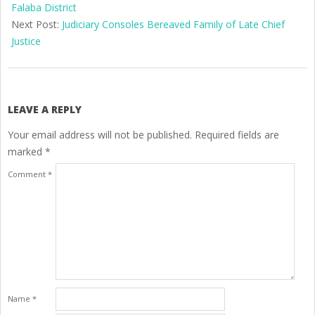
08
Falaba District
Next Post:
Judiciary Consoles Bereaved Family of Late Chief
Justice
LEAVE A REPLY
Your email address will not be published.
Required fields are
marked
*
Comment
*
Name
*