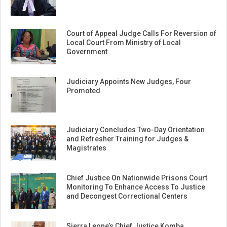
Court of Appeal Judge Calls For Reversion of
Local Court From Ministry of Local
Government
Judiciary Appoints New Judges, Four
Promoted
Judiciary Concludes Two-Day Orientation
and Refresher Training for Judges &
Magistrates
Chief Justice On Nationwide Prisons Court
Monitoring To Enhance Access To Justice
and Decongest Correctional Centers
Sierra Leone’s Chief Justice Komba