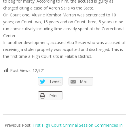
to beg for mercy. According to him, the accused is guilty as
charged citing a case of Aaron Salia Vs the State.
On Count one, Alusine Kombor Marrah was sentenced to 10
years; on Count two, 15 years and on Count three, 5 years to be
run consecutively including time already spent at the Correctional
Center.
In another development, accused Abu Sesay who was accused of
receiving a stolen property was acquitted and discharged. This is
the first time a High Court sits in Falaba District.
Post Views:
12,921
Tweet
Mail
Print
2021-
04-
Previous Post:
First High Court Criminal Session Commences In