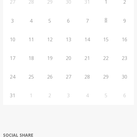
27
28
29
30
31
1
2
8
3
4
5
6
7
9
10
11
12
13
14
15
16
17
18
19
20
21
22
23
24
25
26
27
28
29
30
31
1
2
3
4
5
6
SOCIAL SHARE