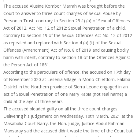
The accused Alusine Kombor Marrah was brought before the
Court to answer to three count charges of Sexual Abuse by
Person in Trust, contrary to Section 25 (i) (a) of Sexual Offences
Act of 2012, Act No. 12 of 2012; Sexual Penetration of a child,
contrary to Section 19 of the Sexual Offences Act No. 12 of 2012
as repealed and replaced with Section 4 (a) (ii) of the Sexual
Offences (Amendment) Act of No. 8 of 2019 and causing bodily
harm with intent, contrary to Section 18 of the Offences Against
the Person Act of 1861.
According to the particulars of offence, the accused on 17th day
of November 2020 at Lesenia Village in Mono Chiefdom, Falaba
District in the Northern province of Sierra Leone engaged in an
act of Sexual Penetration of one Mary Kabia (not real name) a
child at the age of three years.
The accused pleaded guilty on all the three count charges.
Delivering his judgement on Wednesday, 10th March, 2021 at the
Masabalia Court Barry, the Hon. Judge, Justice Abdul Rahman
Mansaray said the accused didn’t waste the time of the Court but