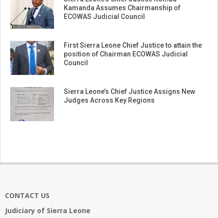
Kamanda Assumes Chairmanship of
ECOWAS Judicial Council
First Sierra Leone Chief Justice to attain the
position of Chairman ECOWAS Judicial
Council
Sierra Leone’s Chief Justice Assigns New
Judges Across Key Regions
CONTACT US
Judiciary of Sierra Leone