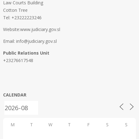
Law Courts Building
Cotton Tree
Tel: +23222223246
Website:www.judiciary.gov.sl
Email: info@judiciary.gov.sl
Public Relations Unit
+23276617548
CALENDAR
M
T
W
T
F
S
S