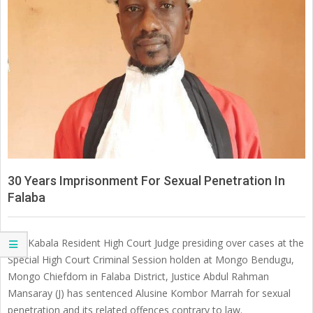
SIERRA
LEONE
30 Years Imprisonment For Sexual Penetration In
Falaba
The Kabala Resident High Court Judge presiding over cases at the
Special High Court Criminal Session holden at Mongo Bendugu,
Mongo Chiefdom in Falaba District, Justice Abdul Rahman
Mansaray (J) has sentenced Alusine Kombor Marrah for sexual
penetration and its related offences contrary to law.