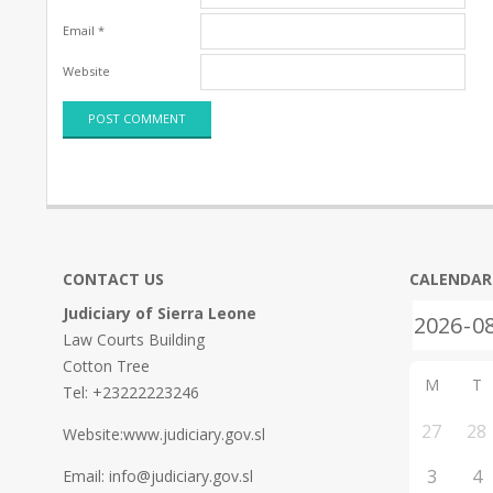
Email
*
Website
CONTACT US
CALENDAR
Judiciary of Sierra Leone
Law Courts Building
Cotton Tree
M
T
Tel: +23222223246
27
28
Website:www.judiciary.gov.sl
3
4
Email: info@judiciary.gov.sl