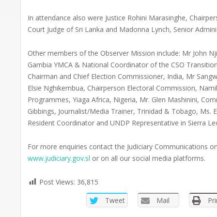
In attendance also were Justice Rohini Marasinghe, Chair
Court Judge of Sri Lanka and Madonna Lynch, Senior Administ
Other members of the Observer Mission include: Mr John Njie
Gambia YMCA & National Coordinator of the CSO Transition
Chairman and Chief Election Commissioner, India, Mr Sangwa
Elsie Nghikembua, Chairperson Electoral Commission, Nami
Programmes, Yiaga Africa, Nigeria, Mr. Glen Mashinini, Com
Gibbings, Journalist/Media Trainer, Trinidad & Tobago, Ms
Resident Coordinator and UNDP Representative in Sierra L
For more enquiries contact the Judiciary Communications 
www.judiciary.gov.sl
or on all our social media platforms.
Post Views:
36,815
Tweet
Mail
Pri