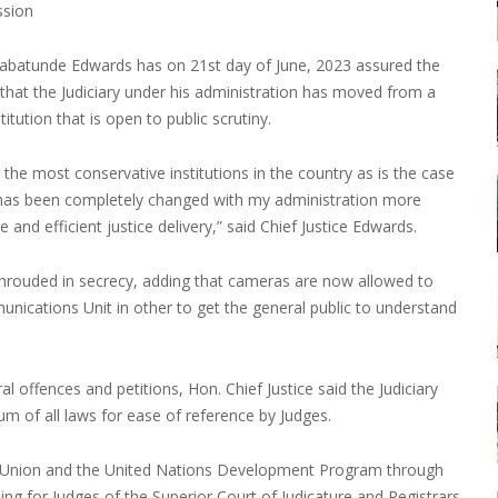
ssion
 Babatunde Edwards has on 21st day of June, 2023 assured the
hat the Judiciary under his administration has moved from a
itution that is open to public scrutiny.
the most conservative institutions in the country as is the case
ive has been completely changed with my administration more
nd efficient justice delivery,” said Chief Justice Edwards.
 shrouded in secrecy, adding that cameras are now allowed to
nications Unit in other to get the general public to understand
l offences and petitions, Hon. Chief Justice said the Judiciary
m of all laws for ease of reference by Judges.
an Union and the United Nations Development Program through
ining for Judges of the Superior Court of Judicature and Registrars