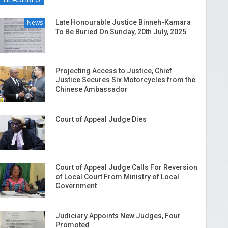
News
Late Honourable Justice Binneh-Kamara
To Be Buried On Sunday, 20th July, 2025
Projecting Access to Justice, Chief
Justice Secures Six Motorcycles from the
Chinese Ambassador
Court of Appeal Judge Dies
Court of Appeal Judge Calls For Reversion
of Local Court From Ministry of Local
Government
Judiciary Appoints New Judges, Four
Promoted