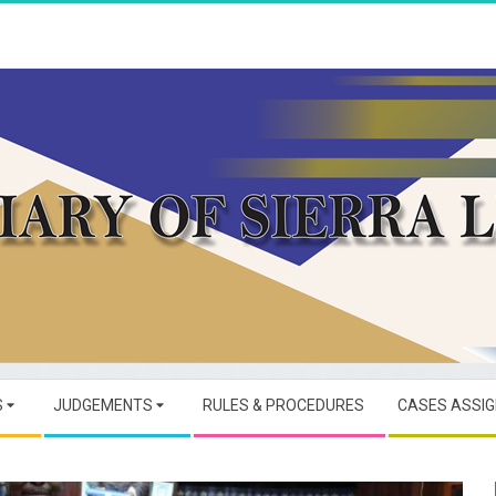
JUDICIARY
OF
S
JUDGEMENTS
RULES & PROCEDURES
CASES ASSI
SIERRA