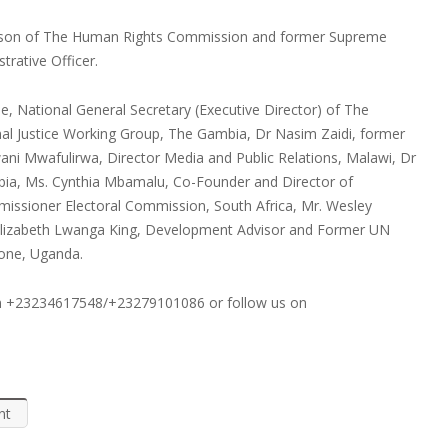
person of The Human Rights Commission and former Supreme
rative Officer.
, National General Secretary (Executive Director) of The
al Justice Working Group, The Gambia, Dr Nasim Zaidi, former
ni Mwafulirwa, Director Media and Public Relations, Malawi, Dr
bia, Ms. Cynthia Mbamalu, Co-Founder and Director of
missioner Electoral Commission, South Africa, Mr. Wesley
. Elizabeth Lwanga King, Development Advisor and Former UN
eone, Uganda.
on +23234617548/+23279101086 or follow us on
nt