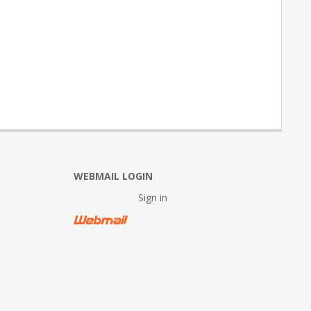
WEBMAIL LOGIN
Sign in