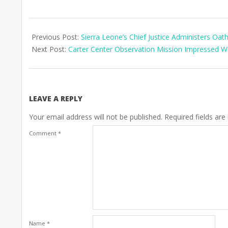
2023-
07-
Previous Post:
Sierra Leone’s Chief Justice Administers Oat
13
Next Post:
Carter Center Observation Mission Impressed Wit
LEAVE A REPLY
Your email address will not be published.
Required fields ar
Comment
*
Name
*