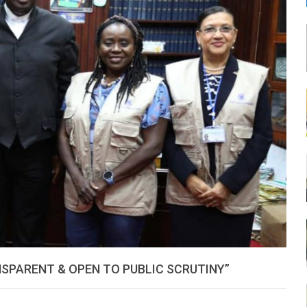
LEONE
SPARENT & OPEN TO PUBLIC SCRUTINY”