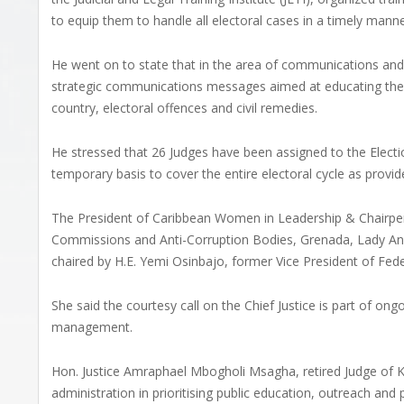
to equip them to handle all electoral cases in a timely manne
He went on to state that in the area of communications and 
strategic communications messages aimed at educating the g
country, electoral offences and civil remedies.
He stressed that 26 Judges have been assigned to the Electio
temporary basis to cover the entire electoral cycle as provid
The President of Caribbean Women in Leadership & Chairpe
Commissions and Anti-Corruption Bodies, Grenada, Lady An
chaired by H.E. Yemi Osinbajo, former Vice President of Fede
She said the courtesy call on the Chief Justice is part of on
management.
Hon. Justice Amraphael Mbogholi Msagha, retired Judge of Ke
administration in prioritising public education, outreach and 