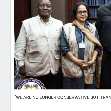
“WE ARE NO LONGER CONSERVATIVE BUT TRAN