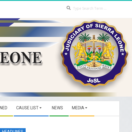
Search
GNED
CAUSE LIST
NEWS
MEDIA
HEADLINES