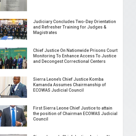
Judiciary Concludes Two-Day Orientation
and Refresher Training for Judges &
Magistrates
Chief Justice On Nationwide Prisons Court
Monitoring To Enhance Access To Justice
and Decongest Correctional Centers
Sierra Leone’s Chief Justice Komba
Kamanda Assumes Chairmanship of
ECOWAS Judicial Council
First Sierra Leone Chief Justice to attain
the position of Chairman ECOWAS Judicial
Council