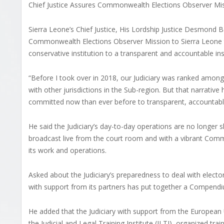
Chief Justice Assures Commonwealth Elections Observer Mi
Sierra Leone’s Chief Justice, His Lordship Justice Desmond
Commonwealth Elections Observer Mission to Sierra Leone t
conservative institution to a transparent and accountable inst
“Before I took over in 2018, our Judiciary was ranked among 
with other jurisdictions in the Sub-region. But that narrat
committed now than ever before to transparent, accountable a
He said the Judiciary’s day-to-day operations are no longer
broadcast live from the court room and with a vibrant Commu
its work and operations.
Asked about the Judiciary’s preparedness to deal with electora
with support from its partners has put together a Compendiu
He added that the Judiciary with support from the Europe
the Judicial and Legal Training Institute (JLTI), organized tra